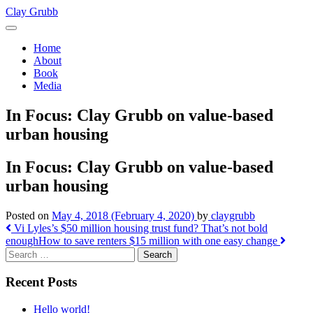
Skip
Clay Grubb
to
content
Home
About
Book
Media
In Focus: Clay Grubb on value-based
urban housing
In Focus: Clay Grubb on value-based
urban housing
Posted on
May 4, 2018
(February 4, 2020)
by
claygrubb
Post
Vi Lyles’s $50 million housing trust fund? That’s not bold
enough
How to save renters $15 million with one easy change
navigation
Search
Recent Posts
Hello world!