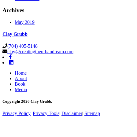
Archives
May 2019
Clay Grubb
(704) 405-5148
clay@creatingtheurbandream.com
Home
About
Book
Media
Copyright 2026 Clay Grubb.
Privacy Policy
|
Privacy Tools
|
Disclaimer
|
Sitemap